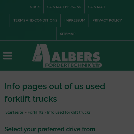
START
CONTACT PERSONS
CONTACT
TERMS AND CONDITIONS
IMPRESSUM
PRIVACY POLICY
SITEMAP
Info pages out of us used
forklift trucks
Startseite
»
Forklifts
»
Info used forklift trucks
Select
your preferred
drive
from